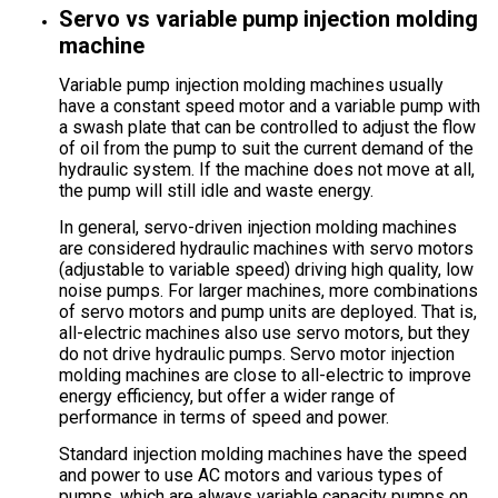
Servo vs variable pump injection molding
machine
Variable pump injection molding machines usually
have a constant speed motor and a variable pump with
a swash plate that can be controlled to adjust the flow
of oil from the pump to suit the current demand of the
hydraulic system. If the machine does not move at all,
the pump will still idle and waste energy.
In general, servo-driven injection molding machines
are considered hydraulic machines with servo motors
(adjustable to variable speed) driving high quality, low
noise pumps. For larger machines, more combinations
of servo motors and pump units are deployed. That is,
all-electric machines also use servo motors, but they
do not drive hydraulic pumps. Servo motor injection
molding machines are close to all-electric to improve
energy efficiency, but offer a wider range of
performance in terms of speed and power.
Standard injection molding machines have the speed
and power to use AC motors and various types of
pumps, which are always variable capacity pumps on