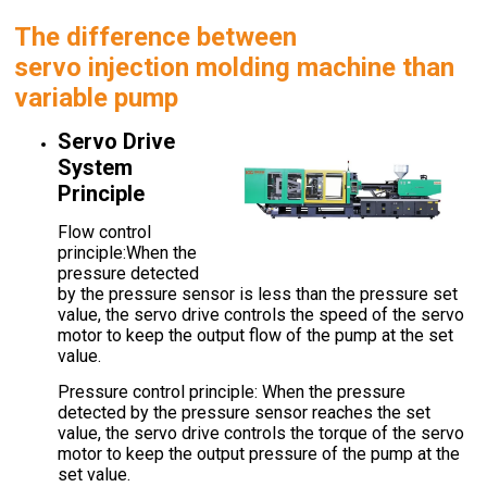
The difference between
servo
injection molding machine
than
variable pump
Servo Drive
System
Principle
Flow control
principle:When the
pressure detected
by the pressure sensor is less than the pressure set
value, the servo drive controls the speed of the servo
motor to keep the output flow of the pump at the set
value.
Pressure control principle: When the pressure
detected by the pressure sensor reaches the set
value, the servo drive controls the torque of the servo
motor to keep the output pressure of the pump at the
set value.