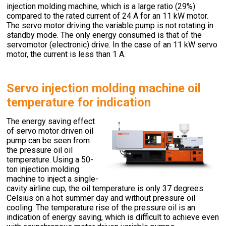
injection molding machine, which is a large ratio (29%)
compared to the rated current of 24 A for an 11 kW motor.
The servo motor driving the variable pump is not rotating in
standby mode. The only energy consumed is that of the
servomotor (electronic) drive. In the case of an 11 kW servo
motor, the current is less than 1 A.
Servo injection molding machine oil
temperature for indication
The energy saving effect
of servo motor driven oil
pump can be seen from
the pressure oil oil
temperature. Using a 50-
ton injection molding
machine to inject a single-
cavity airline cup, the oil temperature is only 37 degrees
Celsius on a hot summer day and without pressure oil
cooling. The temperature rise of the pressure oil is an
indication of energy saving, which is difficult to achieve even