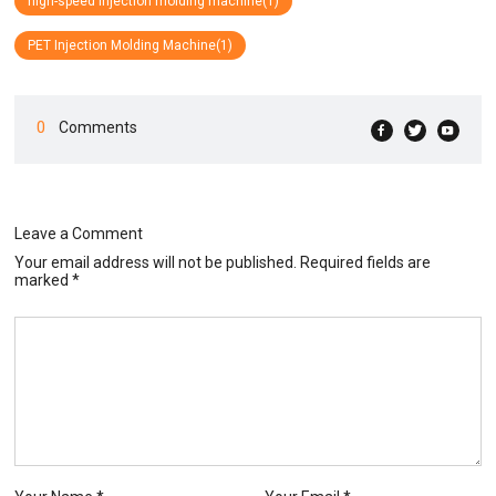
high-speed injection molding machine(1)
PET Injection Molding Machine(1)
0
Comments
Leave a Comment
Your email address will not be published. Required fields are
marked *