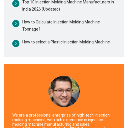
Top 10 Injection Molding Machine Manufacturers in
India 2026 (Updated)
How to Calculate Injection Molding Machine
Tonnage?
How to select a Plastic Injection Molding Machine
We are a professional enterprise of high-tech injection
molding machines, with rich experience in injection
molding machine manufacturing and sales.