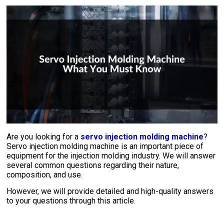
Are you looking for a
servo injection molding machine
?
Servo injection molding machine is an important piece of
equipment for the injection molding industry. We will answer
several common questions regarding their nature,
composition, and use.
However, we will provide detailed and high-quality answers
to your questions through this article.