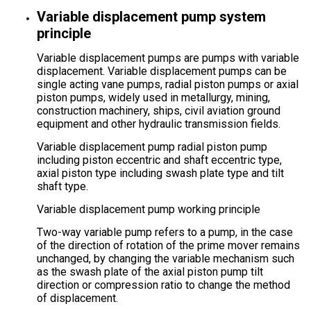
Variable displacement pump system
principle
Variable displacement pumps are pumps with variable
displacement. Variable displacement pumps can be
single acting vane pumps, radial piston pumps or axial
piston pumps, widely used in metallurgy, mining,
construction machinery, ships, civil aviation ground
equipment and other hydraulic transmission fields.
Variable displacement pump radial piston pump
including piston eccentric and shaft eccentric type,
axial piston type including swash plate type and tilt
shaft type.
Variable displacement pump working principle
Two-way variable pump refers to a pump, in the case
of the direction of rotation of the prime mover remains
unchanged, by changing the variable mechanism such
as the swash plate of the axial piston pump tilt
direction or compression ratio to change the method
of displacement.