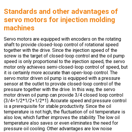
Standards and other advantages of
servo motors for injection molding
machines
Servo motors are equipped with encoders on the rotating
shaft to provide closed-loop control of rotational speed
together with the drive. Since the injection speed of the
screw is the target of closed-loop control and the oil pump
speed is only proportional to the injection speed, the servo
motor only achieves semi-closed-loop control of speed, but
it is certainly more accurate than open-loop control. The
servo motor driven oil pump is equipped with a pressure
sensor at the outlet to provide closed-loop control of the
pressure together with the drive. In this way, the servo
motor driven oil pump can provide 3/4 closed loop control
(3/4=1/2*1/2+1/2*1). Accurate speed and pressure control
is a prerequisite for stable productivity. Since the oil
temperature is not high, the fluctuation of oil temperature is
also low, which further improves the stability. The low oil
temperature also saves or even eliminates the need for
pressure oil cooling. Other advantages are low noise