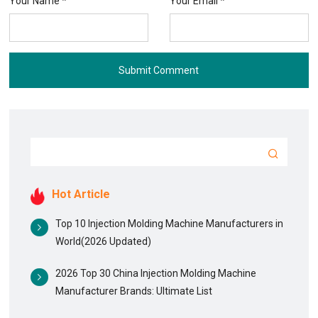
Your Name *
Your Email *
Submit Comment
Hot Article
Top 10 Injection Molding Machine Manufacturers in
World(2026 Updated)
2026 Top 30 China Injection Molding Machine
Manufacturer Brands: Ultimate List