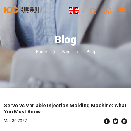
Blog
Home
Blog
Blog
Servo vs Variable Injection Molding Machine: What
You Must Know
Mar 30.2022