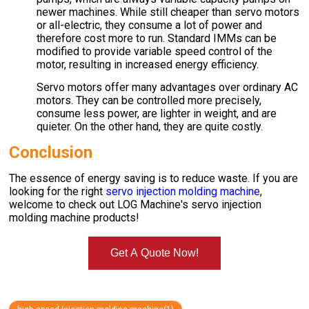
newer machines. While still cheaper than servo motors
or all-electric, they consume a lot of power and
therefore cost more to run. Standard IMMs can be
modified to provide variable speed control of the
motor, resulting in increased energy efficiency.
Servo motors offer many advantages over ordinary AC
motors. They can be controlled more precisely,
consume less power, are lighter in weight, and are
quieter. On the other hand, they are quite costly.
Conclusion
The essence of energy saving is to reduce waste. If you are
looking for the right
servo injection molding machine
,
welcome to check out LOG Machine's servo injection
molding machine products!
Get A Quote Now!