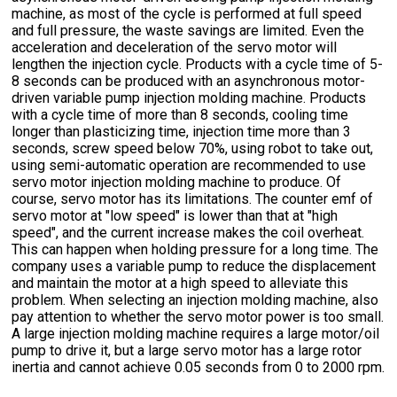
machine, as most of the cycle is performed at full speed
and full pressure, the waste savings are limited. Even the
acceleration and deceleration of the servo motor will
lengthen the injection cycle. Products with a cycle time of 5-
8 seconds can be produced with an asynchronous motor-
driven variable pump injection molding machine. Products
with a cycle time of more than 8 seconds, cooling time
longer than plasticizing time, injection time more than 3
seconds, screw speed below 70%, using robot to take out,
using semi-automatic operation are recommended to use
servo motor injection molding machine to produce. Of
course, servo motor has its limitations. The counter emf of
servo motor at "low speed" is lower than that at "high
speed", and the current increase makes the coil overheat.
This can happen when holding pressure for a long time. The
company uses a variable pump to reduce the displacement
and maintain the motor at a high speed to alleviate this
problem. When selecting an injection molding machine, also
pay attention to whether the servo motor power is too small.
A large injection molding machine requires a large motor/oil
pump to drive it, but a large servo motor has a large rotor
inertia and cannot achieve 0.05 seconds from 0 to 2000 rpm.