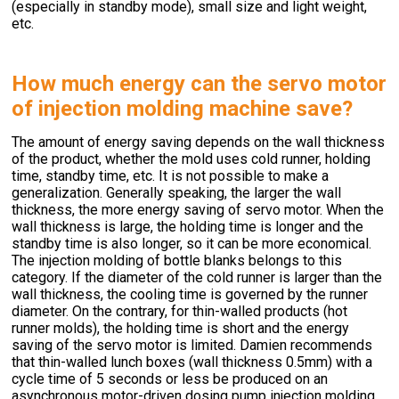
(especially in standby mode), small size and light weight,
etc.
How much energy can the servo motor
of injection molding machine save?
The amount of energy saving depends on the wall thickness
of the product, whether the mold uses cold runner, holding
time, standby time, etc. It is not possible to make a
generalization. Generally speaking, the larger the wall
thickness, the more energy saving of servo motor. When the
wall thickness is large, the holding time is longer and the
standby time is also longer, so it can be more economical.
The injection molding of bottle blanks belongs to this
category. If the diameter of the cold runner is larger than the
wall thickness, the cooling time is governed by the runner
diameter. On the contrary, for thin-walled products (hot
runner molds), the holding time is short and the energy
saving of the servo motor is limited. Damien recommends
that thin-walled lunch boxes (wall thickness 0.5mm) with a
cycle time of 5 seconds or less be produced on an
asynchronous motor-driven dosing pump injection molding