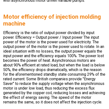
with asynchronous motor driven variable pumps.
Motor efficiency of injection molding
machine
Efficiency is the ratio of output power divided by input
power. Efficiency = Output power / Input power The input
power of the motor is the power used for electricity. The
output power of the motor is the power used to rotate. In an
ideal situation with no losses, the output power equals the
input power and the efficiency equals 100%. The power lost
becomes the power of heat. Asynchronous motors are
about 90% efficient at rated load, but when the load is below
50%, the efficiency drops dramatically, which is the reason
for the aforementioned standby state consuming 29% of the
rated current. Some British companies provide "Energy
Saver" to reduce the supply voltage when the asynchronous
motor is under low load, thus reducing the excess flux
generated by the copper coil, reducing losses and achieving
the effect of energy saving. The speed of the motor
remains the same, so it does not affect the injection cycle.