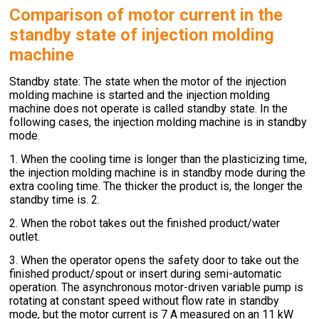
Comparison of motor current in the
standby state of injection molding
machine
Standby state: The state when the motor of the injection
molding machine is started and the injection molding
machine does not operate is called standby state. In the
following cases, the injection molding machine is in standby
mode.
1. When the cooling time is longer than the plasticizing time,
the injection molding machine is in standby mode during the
extra cooling time. The thicker the product is, the longer the
standby time is. 2.
2. When the robot takes out the finished product/water
outlet.
3. When the operator opens the safety door to take out the
finished product/spout or insert during semi-automatic
operation. The asynchronous motor-driven variable pump is
rotating at constant speed without flow rate in standby
mode, but the motor current is 7 A measured on an 11 kW