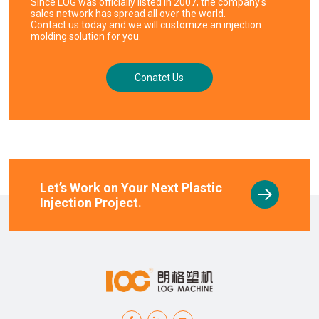
Since LOG was officially listed in 2007, the company's
sales network has spread all over the world.
Contact us today and we will customize an injection
molding solution for you.
Conatct Us
Let’s Work on Your Next Plastic
Injection Project.