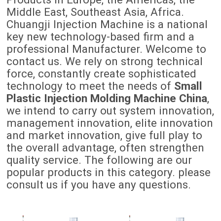
Middle East, Southeast Asia, Africa.
Chuangji Injection Machine is a national
key new technology-based firm and a
professional Manufacturer. Welcome to
contact us. We rely on strong technical
force, constantly create sophisticated
technology to meet the needs of
Small
Plastic Injection Molding Machine China
,
we intend to carry out system innovation,
management innovation, elite innovation
and market innovation, give full play to
the overall advantage, often strengthen
quality service. The following are our
popular products in this category. please
consult us if you have any questions.