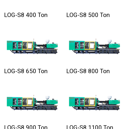
LOG-S8 400 Ton
LOG-S8 500 Ton
LOG-S8 650 Ton
LOG-S8 800 Ton
LOG-S8 900 Ton
LOG-S8 1100 Ton