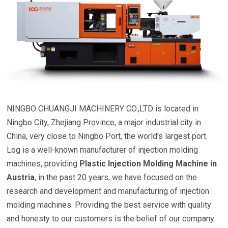
NINGBO CHUANGJI MACHINERY CO.,LTD is located in
Ningbo City, Zhejiang Province, a major industrial city in
China, very close to Ningbo Port, the world's largest port.
Log is a well-known manufacturer of injection molding
machines, providing
Plastic Injection Molding Machine in
Austria
, in the past 20 years, we have focused on the
research and development and manufacturing of injection
molding machines. Providing the best service with quality
and honesty to our customers is the belief of our company.