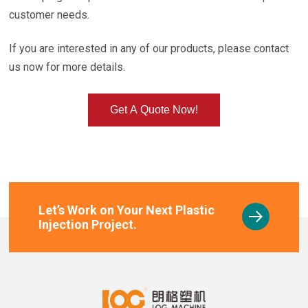
customer needs.
If you are interested in any of our products, please contact
us now for more details.
Get A Quote Now!
Let’s Work on Your Next Plastic
Injection Project.