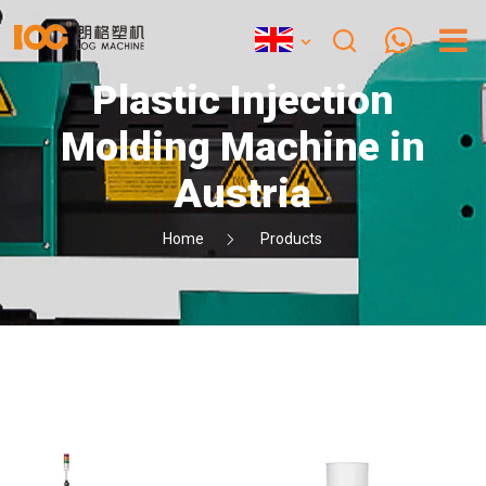
Plastic Injection
Molding Machine in
Austria
Home
Products