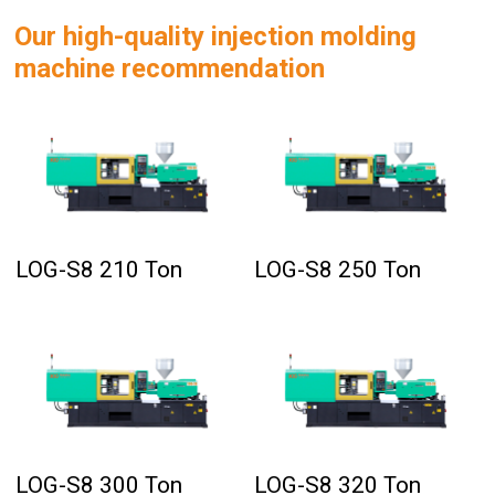
Our high-quality injection molding
machine recommendation
LOG-S8 210 Ton
LOG-S8 250 Ton
LOG-S8 300 Ton
LOG-S8 320 Ton