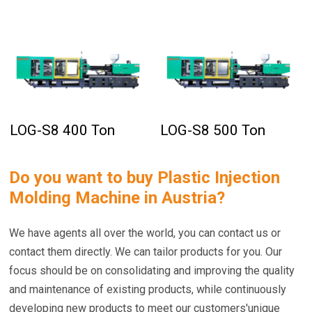
LOG-S8 400 Ton
LOG-S8 500 Ton
Do you want to buy
Plastic Injection
Molding Machine in Austria
?
We have agents all over the world, you can contact us or
contact them directly. We can tailor products for you. Our
focus should be on consolidating and improving the quality
and maintenance of existing products, while continuously
developing new products to meet our customers'unique