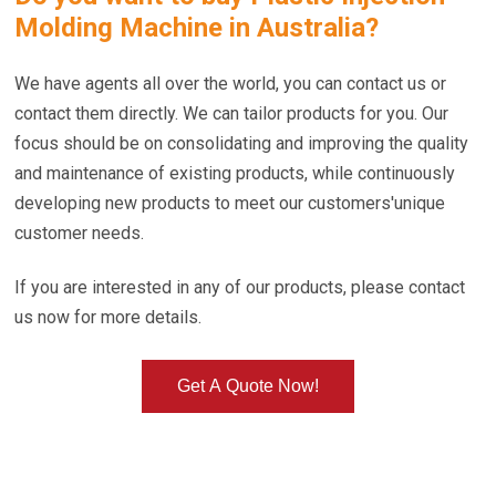
Molding Machine in Australia
?
We have agents all over the world, you can contact us or
contact them directly. We can tailor products for you. Our
focus should be on consolidating and improving the quality
and maintenance of existing products, while continuously
developing new products to meet our customers'unique
customer needs.
If you are interested in any of our products, please contact
us now for more details.
Get A Quote Now!