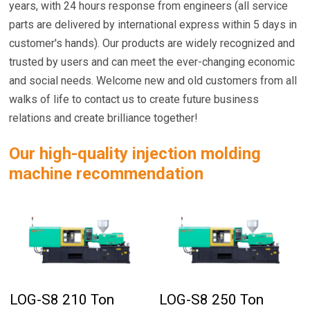
years, with 24 hours response from engineers (all service
parts are delivered by international express within 5 days in
customer's hands). Our products are widely recognized and
trusted by users and can meet the ever-changing economic
and social needs. Welcome new and old customers from all
walks of life to contact us to create future business
relations and create brilliance together!
Our high-quality injection molding
machine recommendation
LOG-S8 210 Ton
LOG-S8 250 Ton