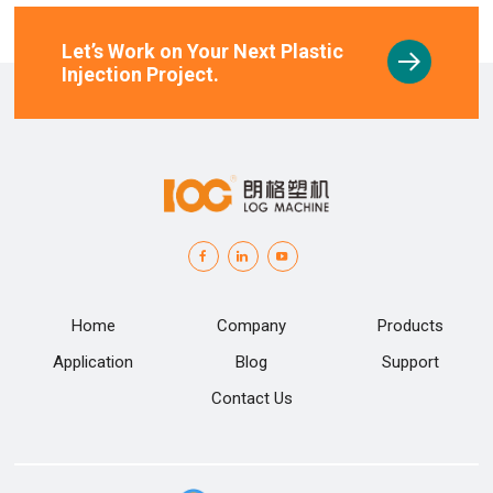
Let’s Work on Your Next Plastic
Injection Project.
Home
Company
Products
Application
Blog
Support
Contact Us