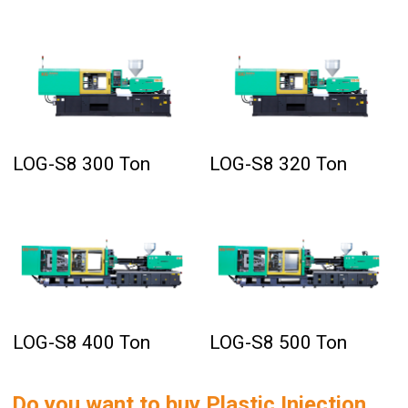
LOG-S8 300 Ton
LOG-S8 320 Ton
LOG-S8 400 Ton
LOG-S8 500 Ton
Do you want to buy
Plastic Injection