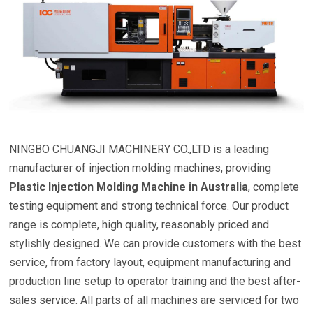
NINGBO CHUANGJI MACHINERY CO.,LTD is a leading
manufacturer of injection molding machines, providing
Plastic Injection Molding Machine in Australia
, complete
testing equipment and strong technical force. Our product
range is complete, high quality, reasonably priced and
stylishly designed. We can provide customers with the best
service, from factory layout, equipment manufacturing and
production line setup to operator training and the best after-
sales service. All parts of all machines are serviced for two