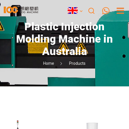
Plastic Injection
Molding Machine in
Australia
Home
Products