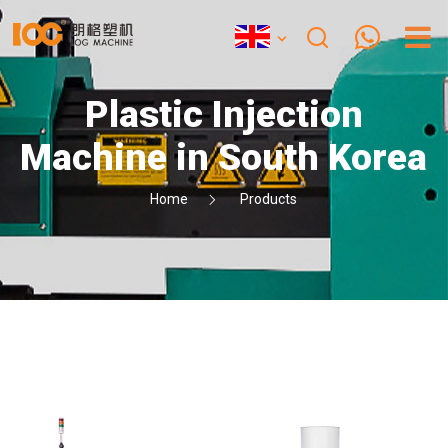
Plastic Injection
Machine in South Korea
Home
Products