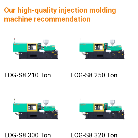
Our high-quality injection molding
machine recommendation
LOG-S8 210 Ton
LOG-S8 250 Ton
LOG-S8 300 Ton
LOG-S8 320 Ton