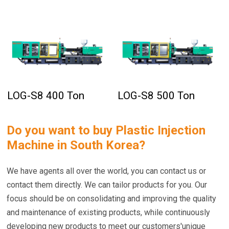
LOG-S8 400 Ton
LOG-S8 500 Ton
Do you want to buy
Plastic Injection
Machine in South Korea
?
We have agents all over the world, you can contact us or
contact them directly. We can tailor products for you. Our
focus should be on consolidating and improving the quality
and maintenance of existing products, while continuously
developing new products to meet our customers'unique