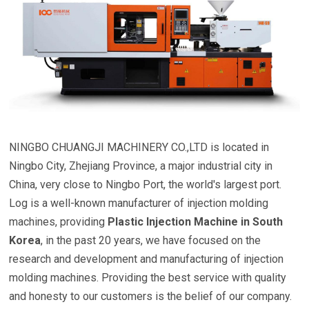
NINGBO CHUANGJI MACHINERY CO.,LTD is located in
Ningbo City, Zhejiang Province, a major industrial city in
China, very close to Ningbo Port, the world's largest port.
Log is a well-known manufacturer of injection molding
machines, providing
Plastic Injection Machine in South
Korea
, in the past 20 years, we have focused on the
research and development and manufacturing of injection
molding machines. Providing the best service with quality
and honesty to our customers is the belief of our company.