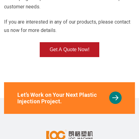
customer needs.
If you are interested in any of our products, please contact
us now for more details.
Get A Quote Now!
Let’s Work on Your Next Plastic
Injection Project.