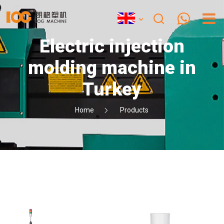
Electric injection
molding machine in
Turkey
Home
Products