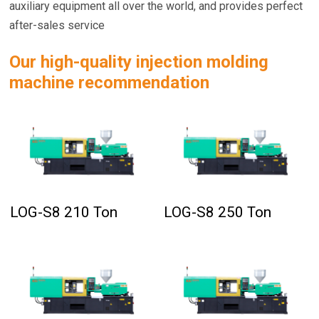
auxiliary equipment all over the world, and provides perfect
after-sales service
Our high-quality injection molding
machine recommendation
LOG-S8 210 Ton
LOG-S8 250 Ton