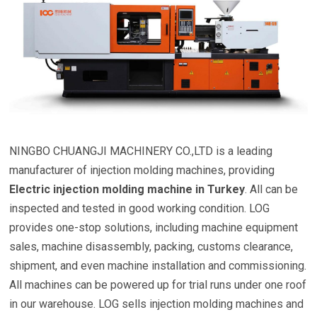
NINGBO CHUANGJI MACHINERY CO.,LTD is a leading
manufacturer of injection molding machines, providing
Electric injection molding machine in Turkey
. All can be
inspected and tested in good working condition. LOG
provides one-stop solutions, including machine equipment
sales, machine disassembly, packing, customs clearance,
shipment, and even machine installation and commissioning.
All machines can be powered up for trial runs under one roof
in our warehouse. LOG sells injection molding machines and