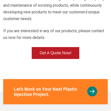
and maintenance of existing products, while continuously
developing new products to meet our customers'unique
customer needs.
If you are interested in any of our products, please contact
us now for more details.
Get A Quote Now!
Let’s Work on Your Next Plastic
Injection Project.