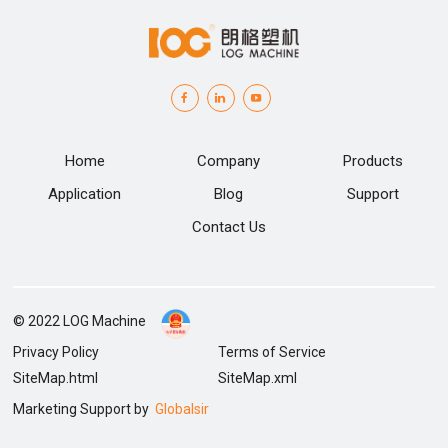
Home
Company
Products
Application
Blog
Support
Contact Us
© 2022 LOG Machine
Privacy Policy
Terms of Service
SiteMap.html
SiteMap.xml
Marketing Support by
Globalsir