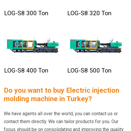
LOG-S8 300 Ton
LOG-S8 320 Ton
LOG-S8 400 Ton
LOG-S8 500 Ton
Do you want to buy
Electric injection
molding machine in Turkey
?
We have agents all over the world, you can contact us or
contact them directly. We can tailor products for you. Our
focus should be on consolidating and improving the quality