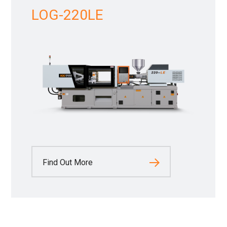
LOG-220LE
Find Out More