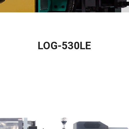
LOG-530LE