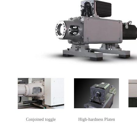
Conjoined toggle
High-hardness Platen