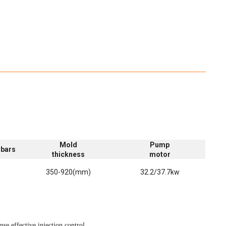
Mold
Pump
 bars
thickness
motor
)
350-920(mm)
32.2/37.7kw
se,effective injection control