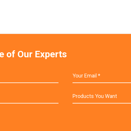
e of Our Experts