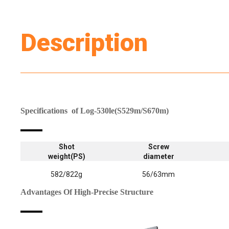
Description
Specifications
of Log-530le(
S529m/S670m)
Shot
Screw
weight(PS)
diameter
582/822g
56/63mm
Advantages Of High-Precise Structure