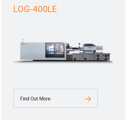
LOG-400LE
Find Out More