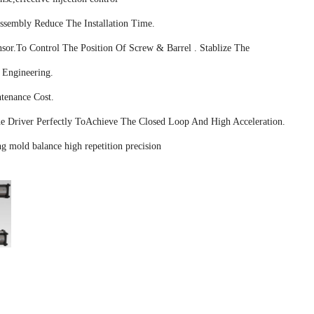
Assembly Reduce The Installation Time.
sor.To Control The Position Of Screw & Barrel . Stablize The
 Engineering.
tenance Cost.
 Driver Perfectly ToAchieve The Closed Loop And High Acceleration.
g mold balance high repetition precision