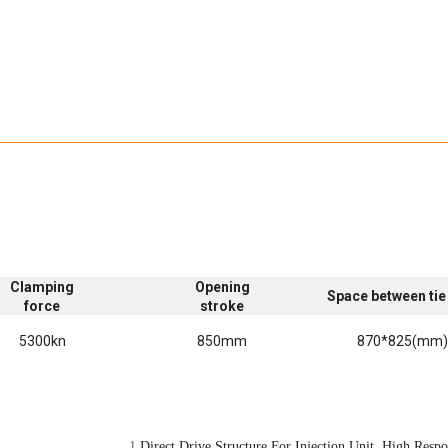
Clamping
Opening
Space between tie
force
stroke
5300kn
850mm
870*825(mm
1.
Direct Drive Structure For Injection Unit High Respon