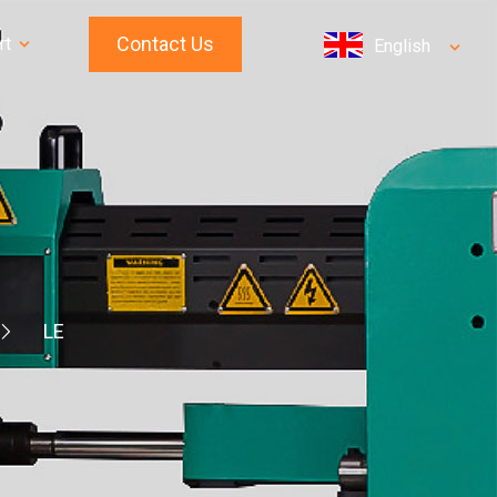
Contact Us
rt
English
LE