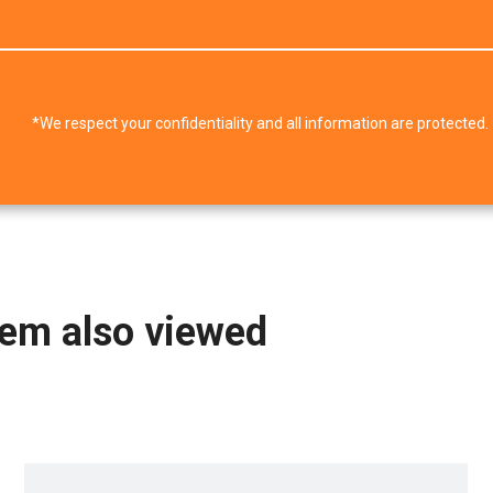
*We respect your confidentiality and all information are protected.
tem also viewed