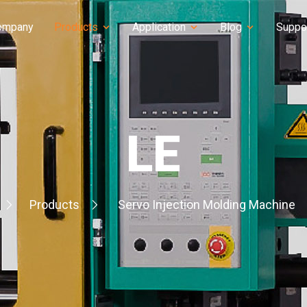
ompany
Products
Application
Blog
Suppo
LE
Products
Servo Injection Molding Machine