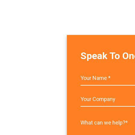
Speak To On