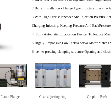
2.
Barrel Installation - Flange Type Structure, Easy To 
3.
With High Precise Encoder And Injection Pressure Sen
Charging Injecting, Keeping Pressure And BackPressure
4.
Fully Automatic Lubrication Device To Reduce Main
5.
Highly Responsive,Low-Inertia Servo Motor MatchThe
6.
center pressing clamping structure Opening and closin
Platen Flange
Gear-adjusting ring
Graphite Bush