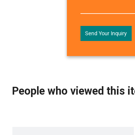
Send Your Inquiry
People who viewed this i