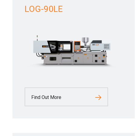
LOG-90LE
Find Out More