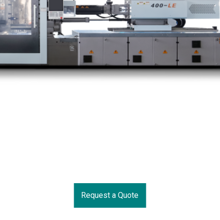
Request a Quote