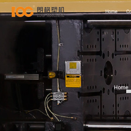
Home
C
Home