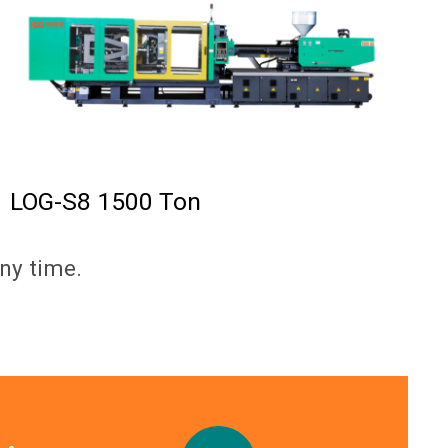
LOG-S8 1500 Ton
ny time.