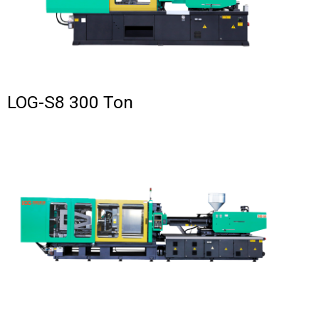
LOG-S8 300 Ton