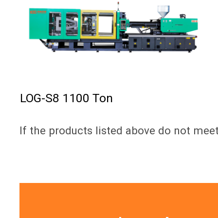
LOG-S8 1100 Ton
If the products listed above do not mee