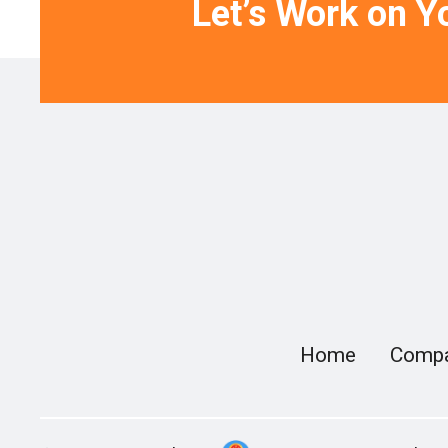
Let’s Work on Yo
Home
Comp