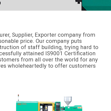
urer, Supplier, Exporter company from
easonable price. Our company puts
ction of staff building, trying hard to
essfully attained IS9001 Certification
omers from all over the world for any
lves wholeheartedly to offer customers