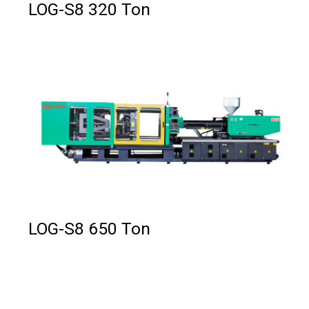
LOG-S8 320 Ton
LOG-S8 650 Ton