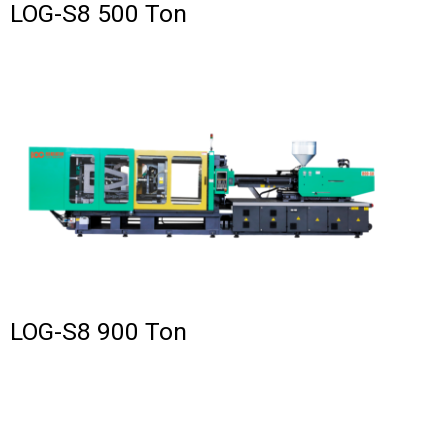
LOG-S8 500 Ton
LOG-S8 900 Ton