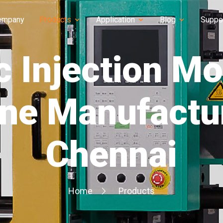
ompany
Products
Application
Blog
Suppo
c Injection M
ne Manufactur
Chennai
Home
Products