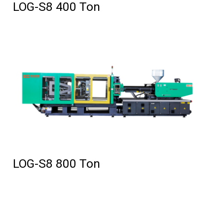
LOG-S8 400 Ton
LOG-S8 800 Ton