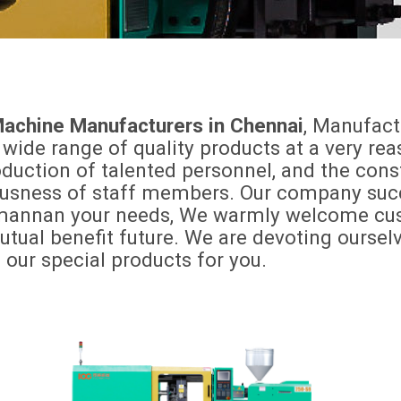
 Machine Manufacturers in Chennai
, Manufact
 wide range of quality products at a very r
ction of talented personnel, and the constru
iousness of staff members. Our company succ
omannan your needs, We warmly welcome cust
mutual benefit future. We are devoting ourse
ur special products for you.