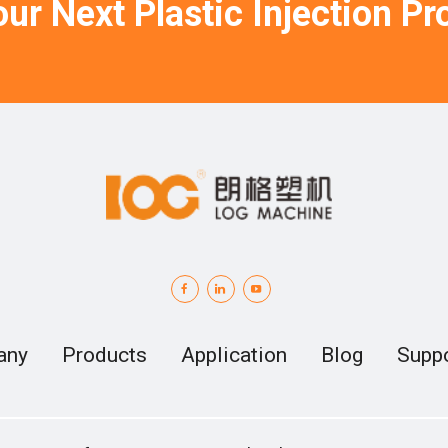
ur Next Plastic Injection Pro
any
Products
Application
Blog
Supp