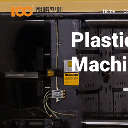
Home
C
Plasti
Machi