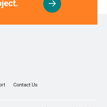
ject.
ort
Contact Us