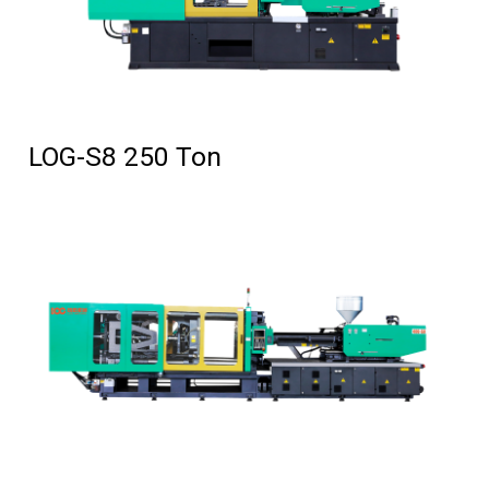
LOG-S8 250 Ton