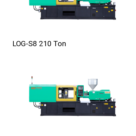
LOG-S8 210 Ton