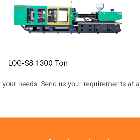
LOG-S8 1300 Ton
t your needs. Send us your requirements at a