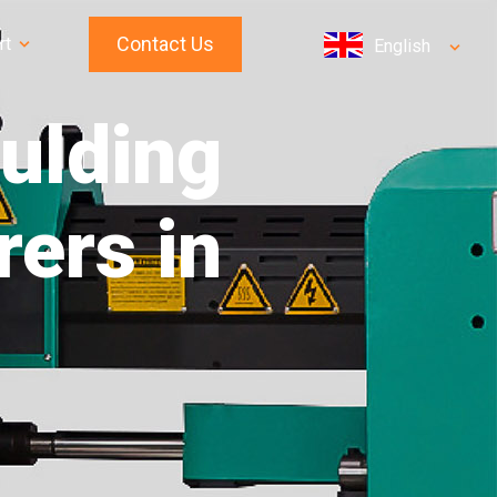
Contact Us
rt
English
oulding
ers in