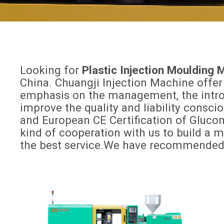
Looking for
Plastic Injection Moulding
China. Chuangji Injection Machine offer
emphasis on the management, the introdu
improve the quality and liability consc
and European CE Certification of Gluc
kind of cooperation with us to build a 
the best service.We have recommended o