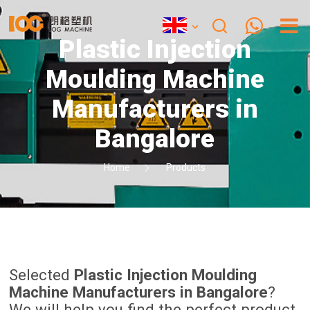
Plastic Injection
Moulding Machine
Manufacturers in
Bangalore
Home
Products
Selected
Plastic Injection Moulding
Machine Manufacturers in Bangalore
?
We will help you find the perfect product