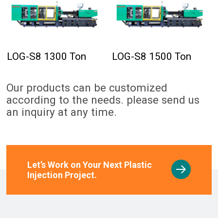
LOG-S8 1300 Ton
LOG-S8 1500 Ton
Our products can be customized
according to the needs. please send us
an inquiry at any time.
Let’s Work on Your Next Plastic
Injection Project.