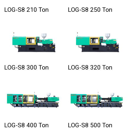
LOG-S8 210 Ton
LOG-S8 250 Ton
LOG-S8 300 Ton
LOG-S8 320 Ton
LOG-S8 400 Ton
LOG-S8 500 Ton