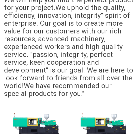
for your project.We uphold the quality,
efficiency, innovation, integrity" spirit of
enterprise. Our goal is to create more
value for our customers with our rich
resources, advanced machinery,
experienced workers and high quality
service. "passion, integrity, perfect
service, keen cooperation and
development" is our goal. We are here to
look forward to friends from all over the
world!We have recommended our
special products for you."