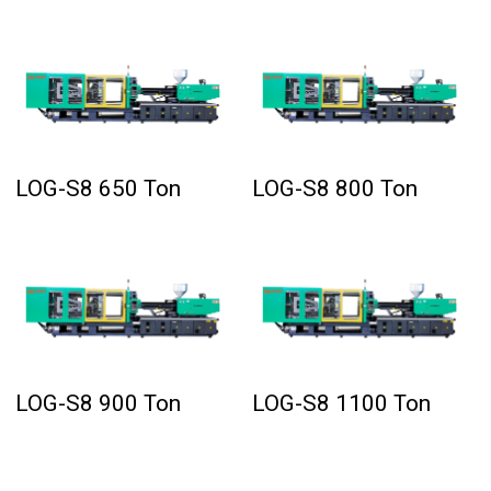
LOG-S8 650 Ton
LOG-S8 800 Ton
LOG-S8 900 Ton
LOG-S8 1100 Ton