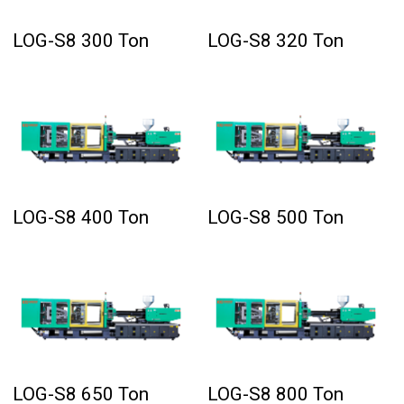
LOG-S8 300 Ton
LOG-S8 320 Ton
LOG-S8 400 Ton
LOG-S8 500 Ton
LOG-S8 650 Ton
LOG-S8 800 Ton