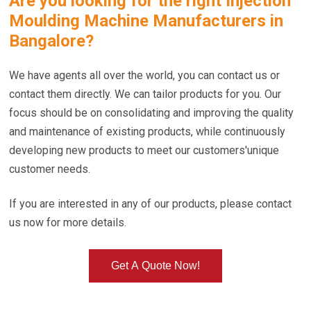
Are you looking for the right
Injection
Moulding Machine Manufacturers in
Bangalore
?
We have agents all over the world, you can contact us or
contact them directly. We can tailor products for you. Our
focus should be on consolidating and improving the quality
and maintenance of existing products, while continuously
developing new products to meet our customers'unique
customer needs.
If you are interested in any of our products, please contact
us now for more details.
Get A Quote Now!