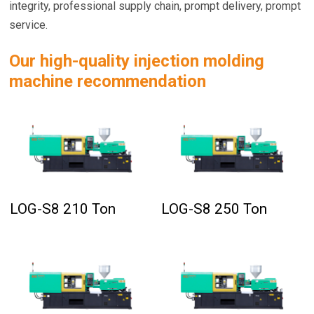
integrity, professional supply chain, prompt delivery, prompt
service.
Our high-quality injection molding
machine recommendation
LOG-S8 210 Ton
LOG-S8 250 Ton