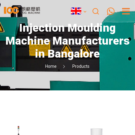
Injection Moulding
Machine Manufacturers
in Bangalore
Home
Products