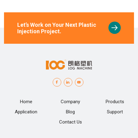
Let’s Work on Your Next Plastic
Injection Project.
Home
Company
Products
Application
Blog
Support
Contact Us