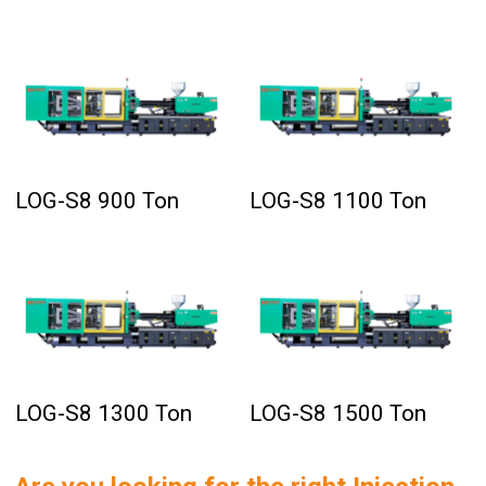
LOG-S8 900 Ton
LOG-S8 1100 Ton
LOG-S8 1300 Ton
LOG-S8 1500 Ton