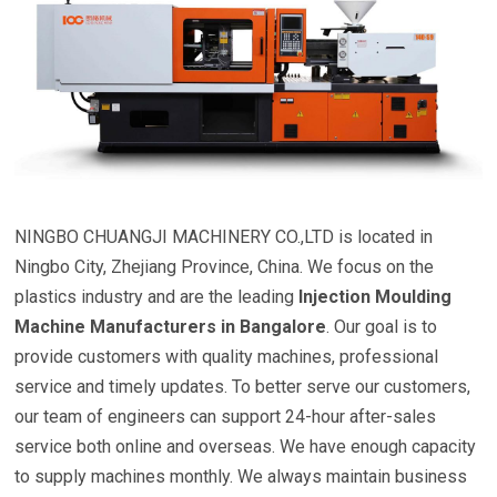
NINGBO CHUANGJI MACHINERY CO.,LTD is located in
Ningbo City, Zhejiang Province, China. We focus on the
plastics industry and are the leading
Injection Moulding
Machine Manufacturers in Bangalore
. Our goal is to
provide customers with quality machines, professional
service and timely updates. To better serve our customers,
our team of engineers can support 24-hour after-sales
service both online and overseas. We have enough capacity
to supply machines monthly. We always maintain business