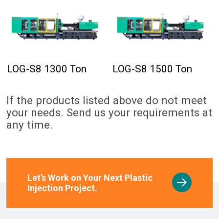
LOG-S8 1300 Ton
LOG-S8 1500 Ton
If the products listed above do not meet
your needs. Send us your requirements at
any time.
Let’s Work on Your Next Plastic
Injection Project.