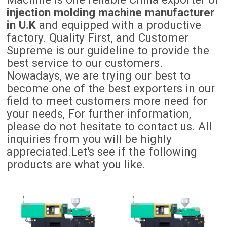
injection molding machine manufacturer
in U.K
and equipped with a productive
factory. Quality First, and Customer
Supreme is our guideline to provide the
best service to our customers.
Nowadays, we are trying our best to
become one of the best exporters in our
field to meet customers more need for
your needs, For further information,
please do not hesitate to contact us. All
inquiries from you will be highly
appreciated.Let's see if the following
products are what you like.