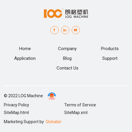
Home
Company
Products
Application
Blog
Support
Contact Us
© 2022 LOG Machine
Privacy Policy
Terms of Service
SiteMap.html
SiteMap.xml
Marketing Support by
Globalsir