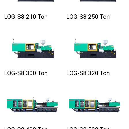
LOG-S8 210 Ton
LOG-S8 250 Ton
LOG-S8 300 Ton
LOG-S8 320 Ton