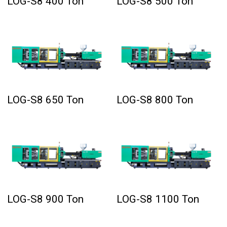
LOG-S8 400 Ton
LOG-S8 500 Ton
LOG-S8 650 Ton
LOG-S8 800 Ton
LOG-S8 900 Ton
LOG-S8 1100 Ton