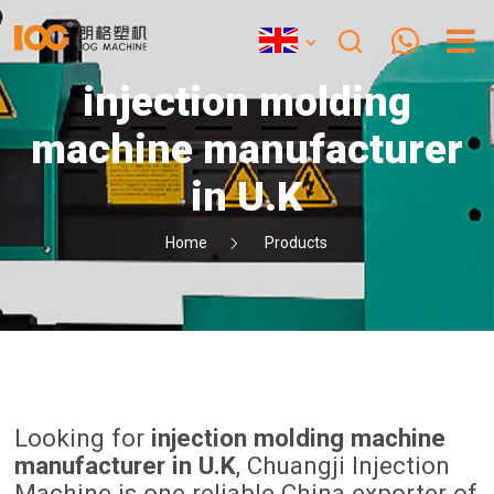
injection molding
machine manufacturer
in U.K
Home
Products
Looking for
injection molding machine
manufacturer in U.K
, Chuangji Injection
Machine is one reliable China exporter of